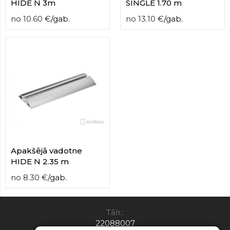
HIDE N 3m
SINGLE 1.70 m
no
10.60
€
/
gab.
no
13.10
€
/
gab.
Apakšējā vadotne
HIDE N 2.35 m
no
8.30
€
/
gab.
Tālr.:
22088007