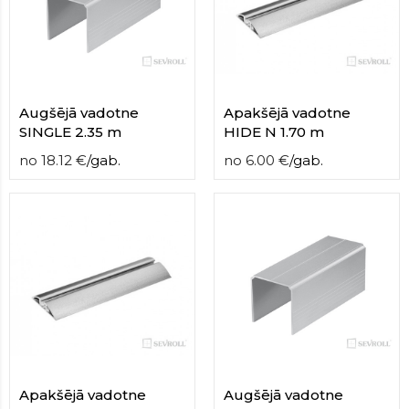
contact
form
moneyhublot
.i
loved
this
fake
Augšējā vadotne
Apakšējā vadotne
luxury
SINGLE 2.35 m
HIDE N 1.70 m
watches
.blog
no
18.12
€
/
gab.
no
6.00
€
/
gab.
link
China
replica
wholesale
.
Apakšējā vadotne
Augšējā vadotne