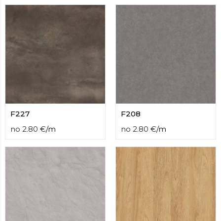
F227
F208
no
2.80
€
/
m
no
2.80
€
/
m