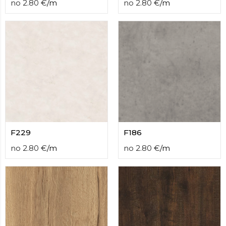
no
2.80
€
/
m
no
2.80
€
/
m
F229
F186
no
2.80
€
/
m
no
2.80
€
/
m