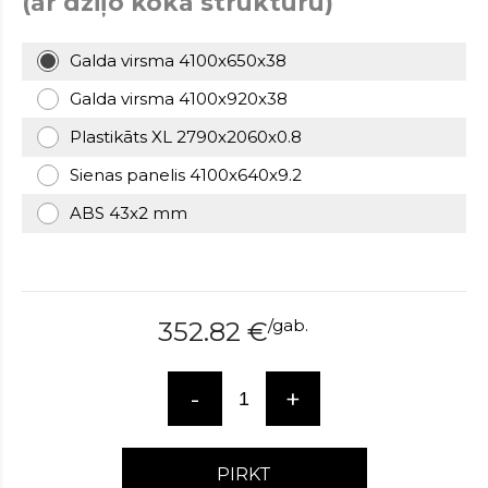
(ar dziļo koka struktūru)
over
here
Galda virsma 4100x650x38
www.hockeywatches.com
.check
this
Galda virsma 4100x920x38
link
right
Plastikāts XL 2790x2060x0.8
here
Sienas panelis 4100x640x9.2
now
fake
ABS 43x2 mm
patek
philippe
.go
now
replica
bell
/
gab.
352.82
€
and
ross
.find
the
-
+
best
richard
mille
PIRKT
replica
.this