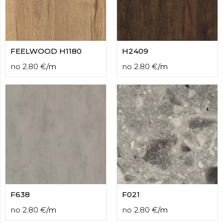
FEELWOOD H1180
H2409
no
2.80
€
/
m
no
2.80
€
/
m
F638
F021
no
2.80
€
/
m
no
2.80
€
/
m