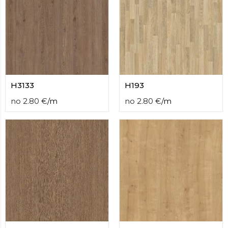
H3133
H193
no
2.80
€
/
m
no
2.80
€
/
m