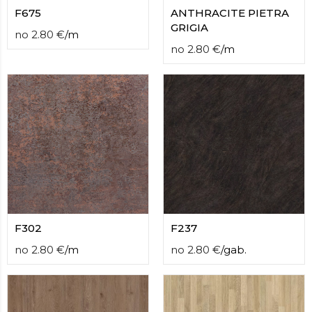
F675
ANTHRACITE PIETRA
GRIGIA
no
2.80
€
/
m
no
2.80
€
/
m
F302
F237
no
2.80
€
/
m
no
2.80
€
/
gab.