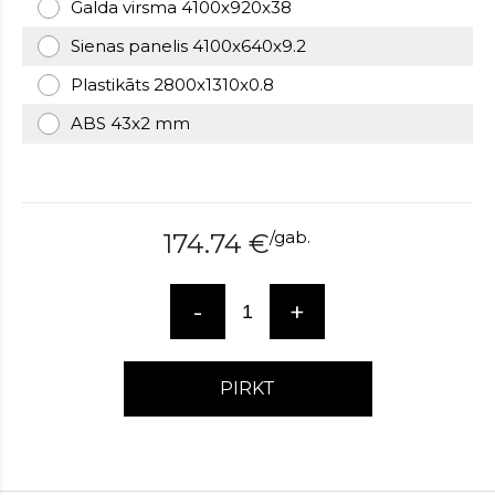
Galda virsma 4100x920x38
over
here
Sienas panelis 4100x640x9.2
www.hockeywatches.com
.check
Plastikāts 2800x1310x0.8
this
link
ABS 43x2 mm
right
here
now
fake
patek
/
gab.
174.74
€
philippe
.go
now
replica
-
+
bell
and
ross
.find
PIRKT
the
best
richard
mille
replica
.this