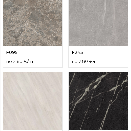
F095
F243
no
2.80
€
/
m
no
2.80
€
/
m