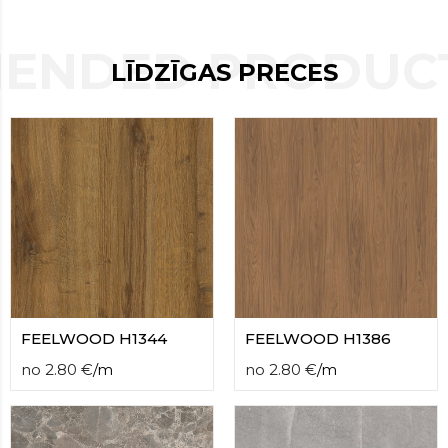
contact
form
ENDED PRODUCT
moneyhublot
.i
LĪDZĪGAS PRECES
loved
this
fake
luxury
watches
.blog
link
China
replica
wholesale
.
FEELWOOD H1344
FEELWOOD H1386
no
2.80
€
/
m
no
2.80
€
/
m