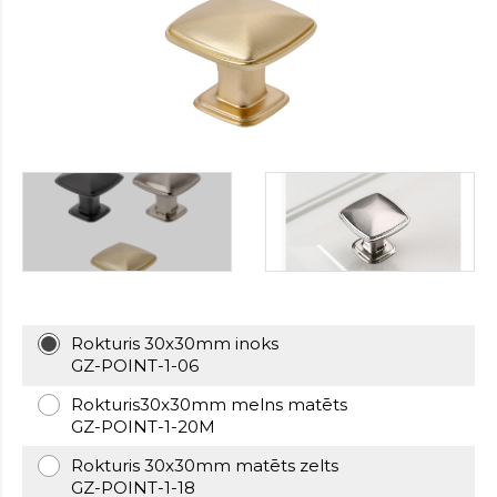
https://cheapfakewatch.net/
.Visit
This
Link
https://fakewatches.icu/
.address
www.replica-
watches.me
.you
could
look
here
watch2ch.com
.Home
Page
https://www.watchesse.com/
.pop
over
to
this
Rokturis 30x30mm inoks
website
GZ-POINT-1-06
watch
replica
Rokturis30x30mm melns matēts
usa
.For
GZ-POINT-1-20M
Sale
Rokturis 30x30mm matēts zelts
Online
GZ-POINT-1-18
www.pornowatches.com
.click