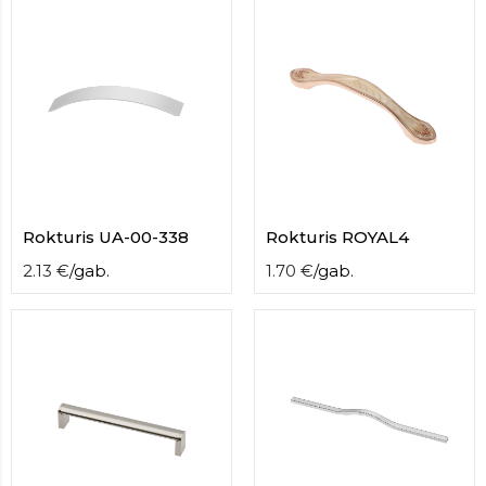
contact
form
moneyhublot
.i
loved
this
fake
luxury
watches
.blog
link
China
Rokturis UA-00-338
Rokturis ROYAL4
replica
wholesale
.
2.13
€
/
gab.
1.70
€
/
gab.