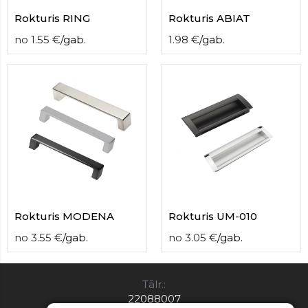
Rokturis RING
Rokturis ABIAT
no
1.55
€
/
gab.
1.98
€
/
gab.
Rokturis MODENA
Rokturis UM-010
no
3.55
€
/
gab.
no
3.05
€
/
gab.
Tālr.:
22088007