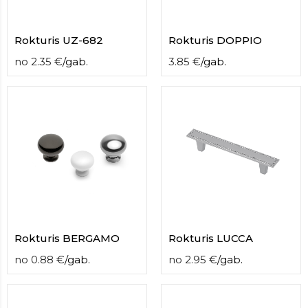
Rokturis UZ-682
Rokturis DOPPIO
no
2.35
€
/
gab.
3.85
€
/
gab.
Rokturis BERGAMO
Rokturis LUCCA
no
0.88
€
/
gab.
no
2.95
€
/
gab.