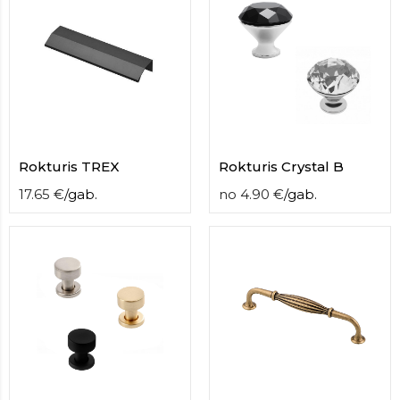
Rokturis TREX
Rokturis Crystal B
17.65
€
/
gab.
no
4.90
€
/
gab.