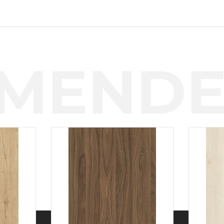
MENDE