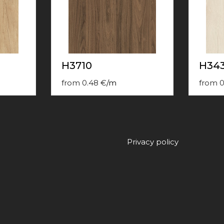
H3710
H34
from
0.48
€
/
m
from
0
Privacy policy