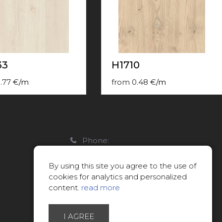
33
H1710
.77
€
/
m
from
0.48
€
/
m
Phone:
22088007
By using this site you agree to the use of
E-mail:
cookies for analytics and personalized
info@limitsd.lv
content.
read more
I AGREE