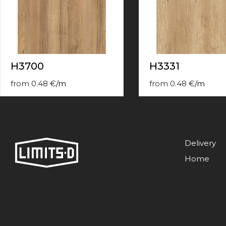
contact
form
moneyhublot
.i
loved
this
fake
H3700
H3331
luxury
watches
.blog
from
0.48
€
/
m
from
0.48
€
/
m
link
China
replica
wholesale
.
Delivery
Home