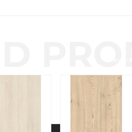
D PROD