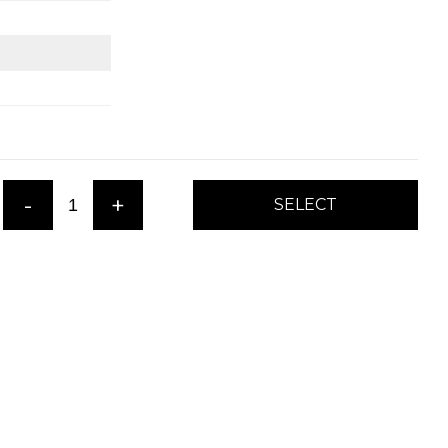
-
+
SELECT