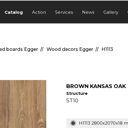
Catalog
Action
Services
News
Gallery
ed boards Egger
Wood decors Egger
H1113
BROWN KANSAS OAK
Structure
ST10
H1113 2800x2070x18 