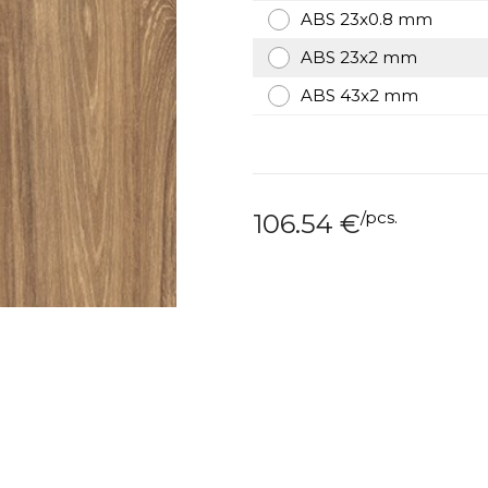
ABS 23x0.8 mm
ABS 23x2 mm
ABS 43x2 mm
/
pcs.
106.54
€