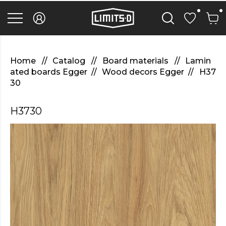
discover
here
replica
rolex
watches
.Check
Out
Home
Catalog
Board materials
Lamin
Your
ated boards Egger
Wood decors Egger
H37
URL
30
https://watcheswild.com/
.you
could
H3730
try
here
fairreplica.com
.see
page
fakerolex-
watches.net
.continue
reading
this
replicas
relojes
.the
hottest