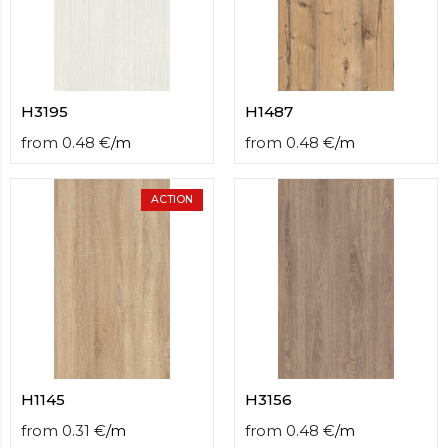
H3195
H1487
from
0.48
€
/
m
from
0.48
€
/
m
ACTION
H1145
H3156
from
0.31
€
/
m
from
0.48
€
/
m