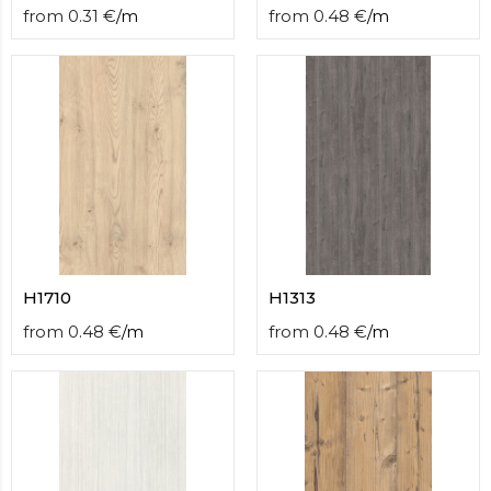
from
0.31
€
/
m
from
0.48
€
/
m
H1710
H1313
from
0.48
€
/
m
from
0.48
€
/
m