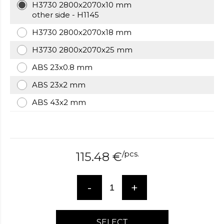
H3730 2800x2070x10 mm
over
other side - H1145
here
www.hockeywatches.com
.check
H3730 2800x2070x18 mm
this
H3730 2800x2070x25 mm
link
right
ABS 23x0.8 mm
here
now
ABS 23x2 mm
fake
ABS 43x2 mm
patek
philippe
.go
now
replica
bell
/
pcs.
115.48
€
and
ross
.find
the
-
+
best
richard
mille
replica
.this
SELECT