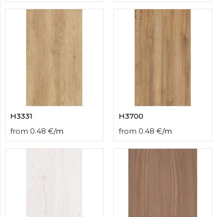
H3331
H3700
from
0.48
€
/
m
from
0.48
€
/
m