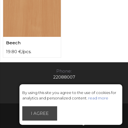
Beech
19.80
€
/
pcs.
Phone:
22088007
E-mail:
info@limitsd.lv
By using this site you agree to the use of cookies for
analytics and personalized content.
read more
© Copyright 2018 - 2026 LimitsD
I AGREE
Made by Esteriol