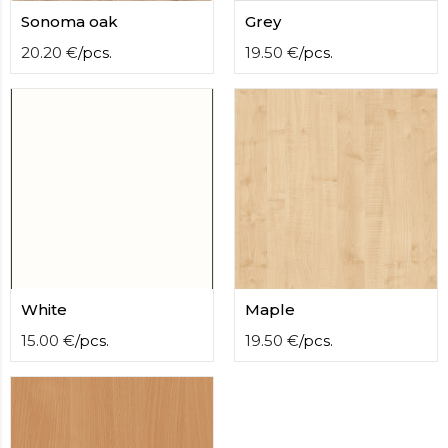
contact
Sonoma oak
Grey
form
moneyhublot
20.20
€
/
pcs.
.i
19.50
€
/
pcs.
loved
this
fake
luxury
watches
.blog
link
China
replica
wholesale
.
White
Maple
15.00
€
/
pcs.
19.50
€
/
pcs.