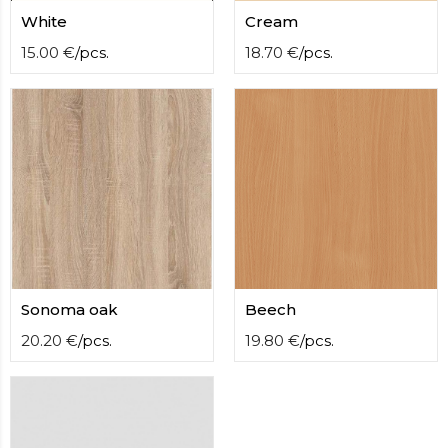
contact
White
Cream
form
moneyhublot
15.00
€
/
pcs.
.i
18.70
€
/
pcs.
loved
this
fake
luxury
watches
.blog
link
China
replica
wholesale
.
Sonoma oak
Beech
20.20
€
/
pcs.
19.80
€
/
pcs.