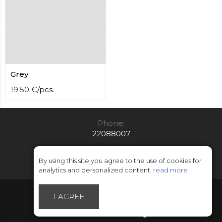
Grey
19.50
€
/
pcs.
Phone:
22088007
E-mail:
info@limitsd.lv
By using this site you agree to the use of cookies for
analytics and personalized content.
read more
© Copyright 2018 - 2026 LimitsD
I AGREE
Made by Esteriol