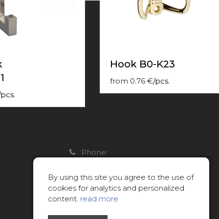
k
Hook B0-K23
1
from
0.76
€
/
pcs.
/
pcs.
Phone:
22088007
By using this site you agree to the use of
E-mail:
cookies for analytics and personalized
info@limitsd.lv
content.
read more