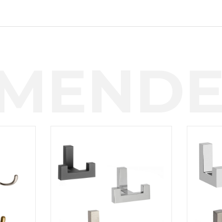
MENDE