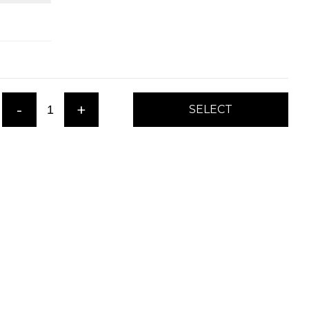
-
+
SELECT