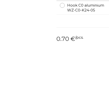
Hook C0 aluminium
WZ-C0-K24-05
/
pcs.
0.70
€