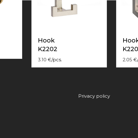
Hook
Hoo
K2202
K220
3.10
€
/
pcs.
2.05
€
Privacy policy