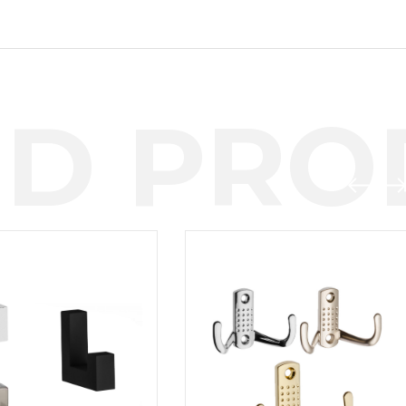
D PROD