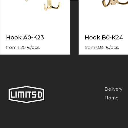
contact
form
moneyhublot
.i
loved
this
fake
Hook A0-K23
Hook B0-K24
luxury
watches
.blog
from
1.20
€
/
pcs.
from
0.81
€
/
pcs.
link
China
replica
wholesale
.
Delivery
Home