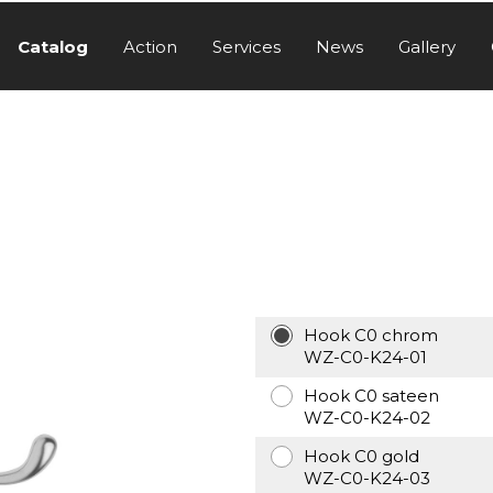
Catalog
Action
Services
News
Gallery
Hook C0 chrom
WZ-C0-K24-01
Hook C0 sateen
WZ-C0-K24-02
Hook C0 gold
WZ-C0-K24-03