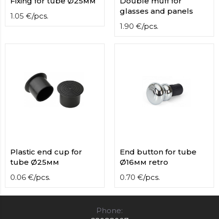
Fixing for tube Ø25мм
Double muff for
glasses and panels
1.05
€
/
pcs.
1.90
€
/
pcs.
Plastic end cup for
End button for tube
tube Ø25мм
Ø16мм retro
0.06
€
/
pcs.
0.70
€
/
pcs.
Phone: