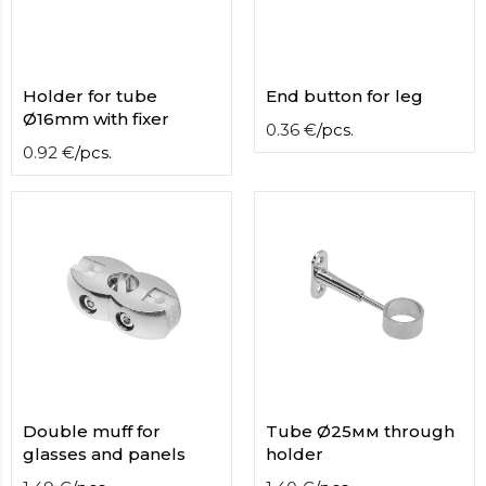
contact
form
moneyhublot
.i
loved
Holder for tube
End button for leg
this
Ø16mm with fixer
fake
0.36
€
/
pcs.
luxury
0.92
€
/
pcs.
watches
.blog
link
China
replica
wholesale
.
Double muff for
Tube Ø25мм through
glasses and panels
holder