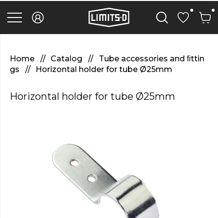
discover
here
replica
rolex
watches
.Check
Out
Home
Catalog
Tube accessories and ﬁttin
Your
gs
Horizontal holder for tube Ø25mm
URL
https://watcheswild.com/
.you
Horizontal holder for tube Ø25mm
could
try
here
fairreplica.com
.see
page
fakerolex-
watches.net
.continue
reading
this
replicas
relojes
.the
hottest