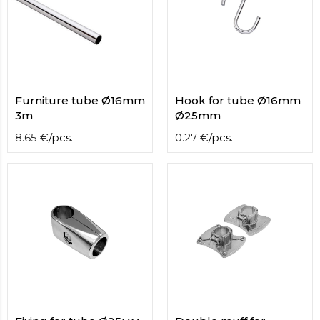
Furniture tube Ø16mm
Hook for tube Ø16mm
3m
Ø25mm
8.65
€
/
pcs.
0.27
€
/
pcs.