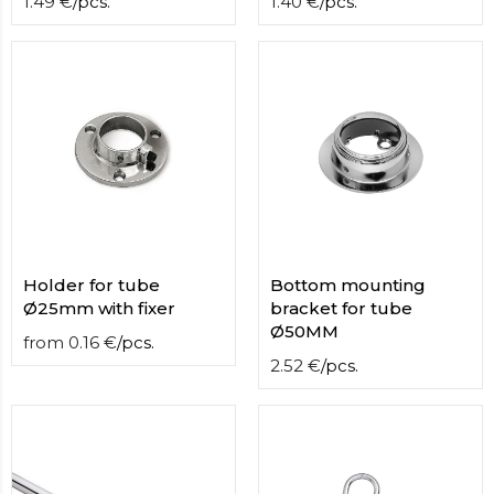
1.49
€
/
pcs.
1.40
€
/
pcs.
Holder for tube
Bottom mounting
Ø25mm with fixer
bracket for tube
Ø50MM
from
0.16
€
/
pcs.
2.52
€
/
pcs.