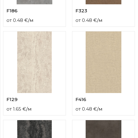
F186
F323
от
0.48
€
/
м
от
0.48
€
/
м
F129
F416
от
1.65
€
/
м
от
0.48
€
/
м