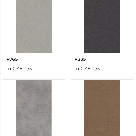
F765
F235
от
0.48
€
/
м
от
0.48
€
/
м