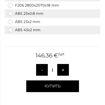
over
F206 2800x2070x18 mm
here
ABS 23x0.8 mm
www.hockeywatches.com
.check
this
ABS 23x2 mm
link
right
ABS 43x2 mm
here
now
fake
patek
philippe
.go
/
шт.
146.36
€
now
replica
bell
-
+
and
ross
.find
the
КУПИТЬ
best
richard
mille
replica
.this