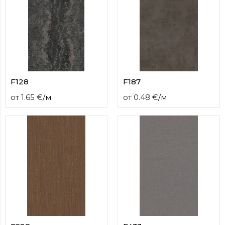
F128
F187
от
1.65
€
/
м
от
0.48
€
/
м