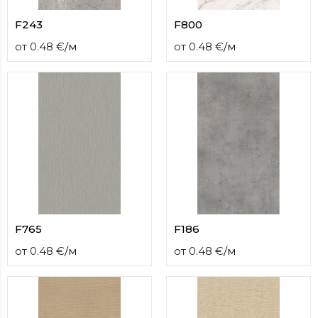
F243
F800
от
0.48
€
/
м
от
0.48
€
/
м
F765
F186
от
0.48
€
/
м
от
0.48
€
/
м