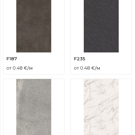
F187
F235
от
0.48
€
/
м
от
0.48
€
/
м