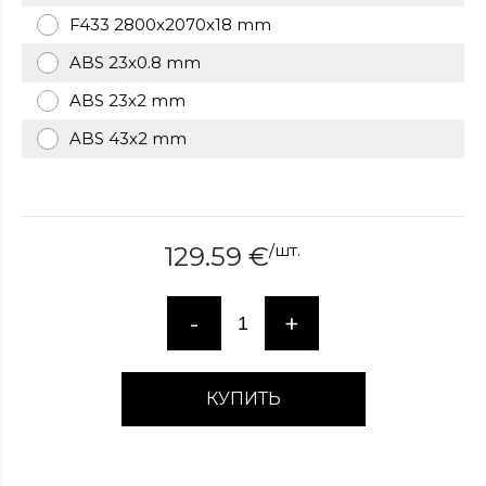
over
F433 2800x2070x18 mm
here
ABS 23x0.8 mm
www.hockeywatches.com
.check
this
ABS 23x2 mm
link
right
ABS 43x2 mm
here
now
fake
patek
philippe
.go
/
шт.
129.59
€
now
replica
bell
-
+
and
ross
.find
the
КУПИТЬ
best
richard
mille
replica
.this