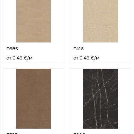
F685
F416
от
0.48
€
/
м
от
0.48
€
/
м