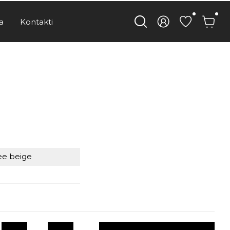
a
Kontakti
e beige