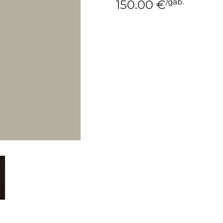
/
gab.
150.00
€