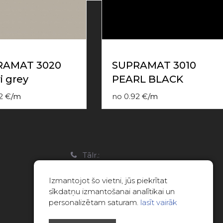
RAMAT 3020
SUPRAMAT 3010
i grey
PEARL BLACK
2
€
/
m
no
0.92
€
/
m
a
Tālr.:
22088007
Izmantojot šo vietni, jūs piekrītat
E-pasts:
sīkdatņu izmantošanai analītikai un
info@limitsd.lv
personalizētam saturam.
lasīt vairāk