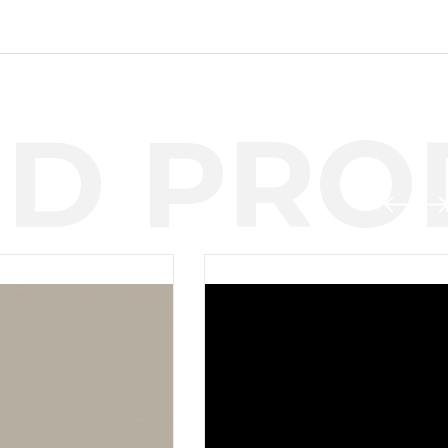
D PROD