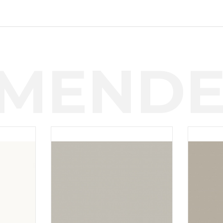
MENDE