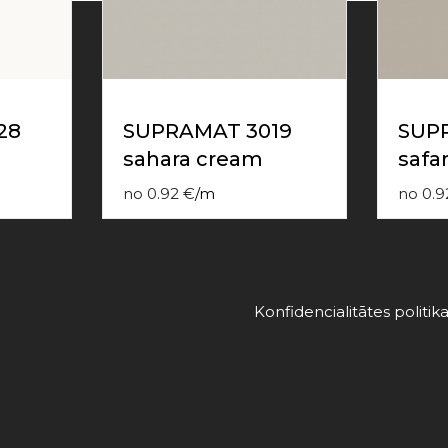
28
SUPRAMAT 3019
SUP
sahara cream
safar
no
0.92
€
/
m
no
0.9
Konfidencialitātes politik