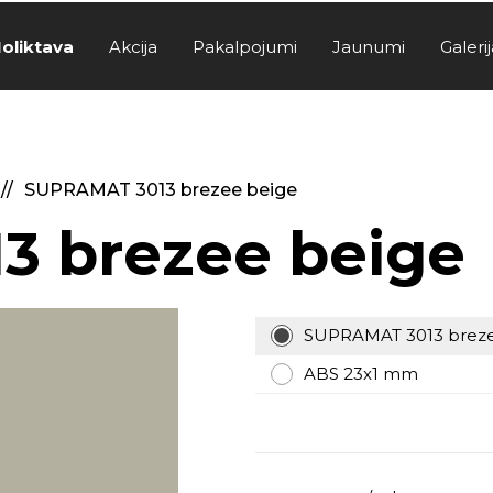
oliktava
Akcija
Pakalpojumi
Jaunumi
Galerij
SUPRAMAT 3013 brezee beige
3 brezee beige
SUPRAMAT 3013 breze
ABS 23x1 mm