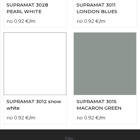
SUPRAMAT 3028
SUPRAMAT 3011
PEARL WHITE
LONDON BLUES
no
0.92
€
/
m
no
0.92
€
/
m
SUPRAMAT 3012 snow
SUPRAMAT 3015
white
MACARON GREEN
no
0.92
€
/
m
no
0.92
€
/
m
Tālr.: