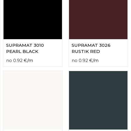
SUPRAMAT 3010
SUPRAMAT 3026
PEARL BLACK
RUSTIK RED
no
0.92
€
/
m
no
0.92
€
/
m