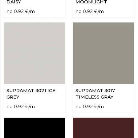
DAISY
MOONLIGHT
no
0.92
€
/
m
no
0.92
€
/
m
SUPRAMAT 3021 ICE
SUPRAMAT 3017
GREY
TIMELESS GRAY
no
0.92
€
/
m
no
0.92
€
/
m