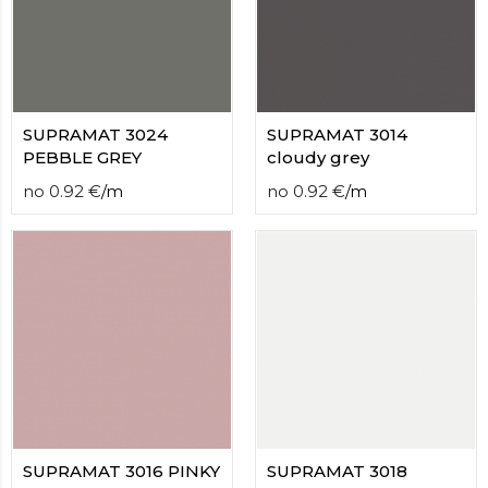
contact
form
moneyhublot
.i
loved
this
fake
SUPRAMAT 3024
SUPRAMAT 3014
luxury
PEBBLE GREY
cloudy grey
watches
.blog
no
0.92
€
/
m
no
0.92
€
/
m
link
China
replica
wholesale
.
SUPRAMAT 3016 PINKY
SUPRAMAT 3018