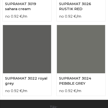
SUPRAMAT 3019
SUPRAMAT 3026
sahara cream
RUSTIK RED
no
0.92
€
/
m
no
0.92
€
/
m
SUPRAMAT 3022 royal
SUPRAMAT 3024
grey
PEBBLE GREY
no
0.92
€
/
m
no
0.92
€
/
m
Tālr.: