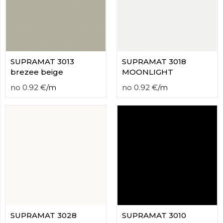
contact
form
moneyhublot
.i
loved
this
fake
SUPRAMAT 3013
SUPRAMAT 3018
luxury
brezee beige
MOONLIGHT
watches
.blog
no
0.92
€
/
m
no
0.92
€
/
m
link
China
replica
wholesale
.
SUPRAMAT 3028
SUPRAMAT 3010