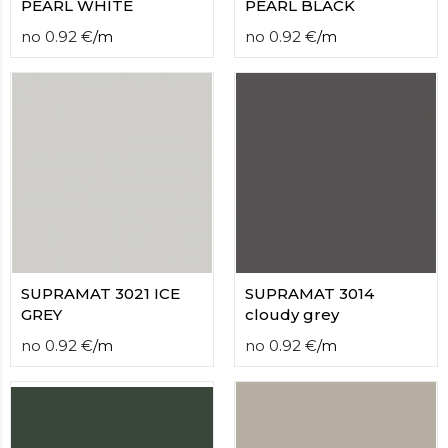
PEARL WHITE
PEARL BLACK
no
0.92
€
/
m
no
0.92
€
/
m
SUPRAMAT 3021 ICE
SUPRAMAT 3014
GREY
cloudy grey
no
0.92
€
/
m
no
0.92
€
/
m