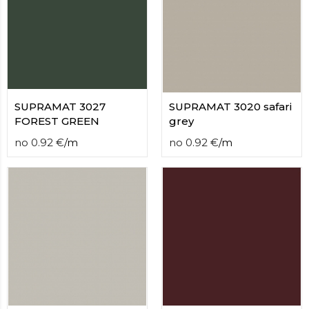
SUPRAMAT 3027
SUPRAMAT 3020 safari
FOREST GREEN
grey
no
0.92
€
/
m
no
0.92
€
/
m